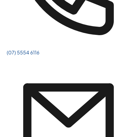
(07) 5554 6116