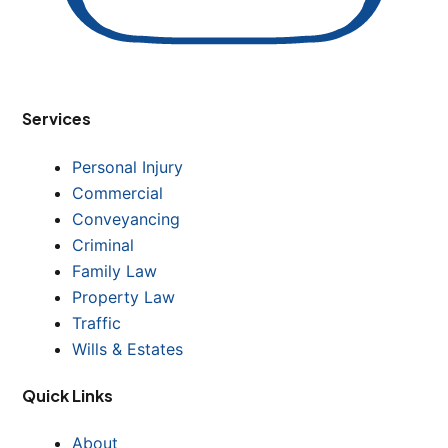
Services
Personal Injury
Commercial
Conveyancing
Criminal
Family Law
Property Law
Traffic
Wills & Estates
Quick Links
About