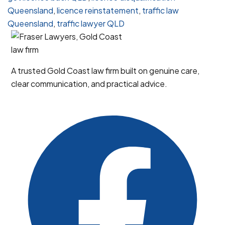
Disqualification
Queensland
,
licence reinstatement
,
traffic law
in
Queensland
,
traffic lawyer QLD
Queensland
A trusted Gold Coast law firm built on genuine care,
clear communication, and practical advice.