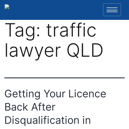
Skip
to
content
Tag:
traffic
lawyer QLD
Getting Your Licence
Back After
Disqualification in