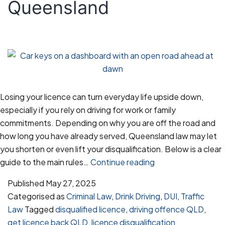
Queensland
Losing your licence can turn everyday life upside down,
especially if you rely on driving for work or family
commitments. Depending on why you are off the road and
how long you have already served, Queensland law may let
you shorten or even lift your disqualification. Below is a clear
Getting
guide to the main rules…
Continue reading
Your
Published
May 27, 2025
Licence
Categorised as
Criminal Law
,
Drink Driving
,
DUI
,
Traffic
Back
Law
Tagged
disqualified licence
,
driving offence QLD
,
After
get licence back QLD
,
licence disqualification