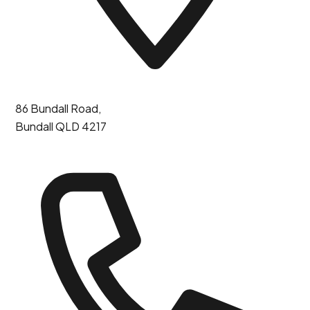
86 Bundall Road,
Bundall QLD 4217