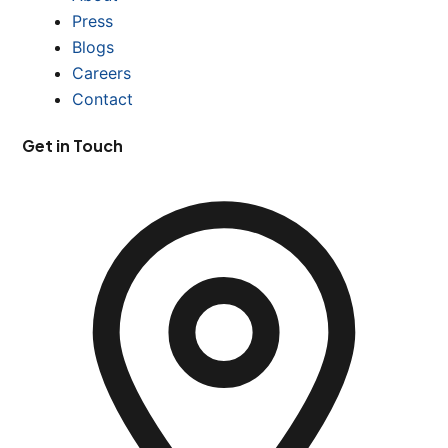
Press
Blogs
Careers
Contact
Get in Touch