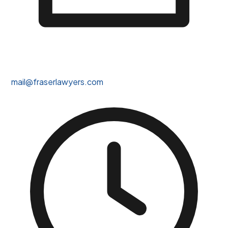
mail@fraserlawyers.com